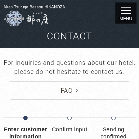
Akan Tsuruga Bessou HINANOZA
MENU
CONTACT
For inquiries and questions about our hotel,
please do not hesitate to contact us.
FAQ
Enter customer
Confirm input
Sending
information
confirmed