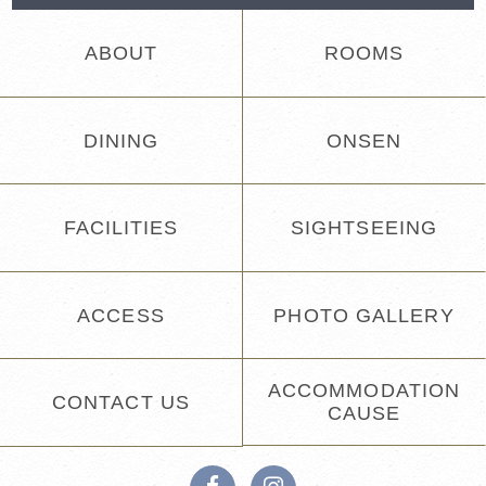
ABOUT
ROOMS
DINING
ONSEN
FACILITIES
SIGHTSEEING
ACCESS
PHOTO GALLERY
ACCOMMODATION
CONTACT US
CAUSE