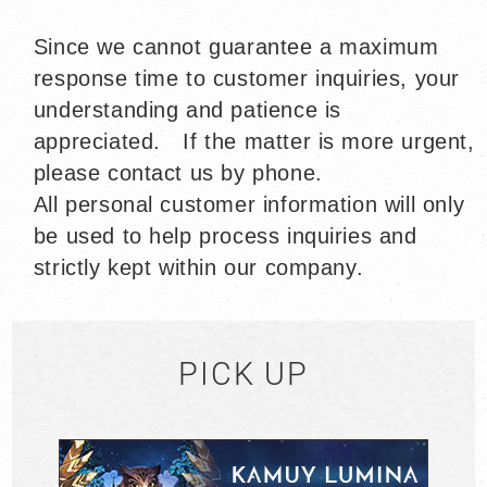
Since we cannot guarantee a maximum
response time to customer inquiries,
your
understanding and patience is
appreciated. If the matter is more urgent,
please contact us by phone.
All personal customer information will only
be used to help process inquiries and
strictly kept within our company.
PICK UP