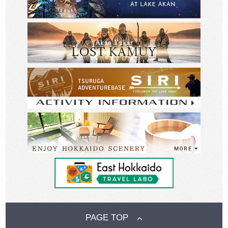
PAGE TOP