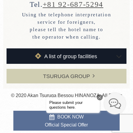
Tel.
+81 92-687-5294
Using the telephone interpretation
service for foreigners,
please tell the hotel name to
the operator when calling.
A list of group facilities
TSURUGA GROUP
© 2020 Akan Tsuruga Bessou HINANOZA. All Rights
Reserved.
BOOK NOW
Official Special Offer