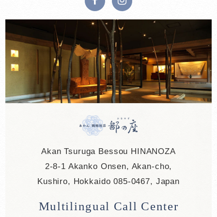
Akan Tsuruga Bessou HINANOZA
2-8-1 Akanko Onsen, Akan-cho,
Kushiro, Hokkaido 085-0467, Japan
Multilingual Call Center