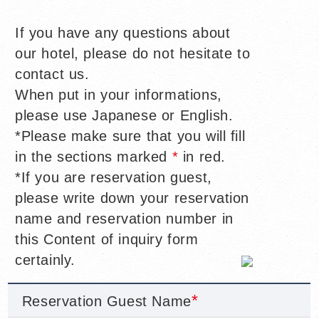
If you have any questions about
our hotel, please do not hesitate to
contact us.
When put in your informations,
please use Japanese or English.
*Please make sure that you will fill
in the sections marked
*
in red.
*If you are reservation guest,
please write down your reservation
name and reservation number in
this Content of inquiry form
certainly.
Reservation Guest Name