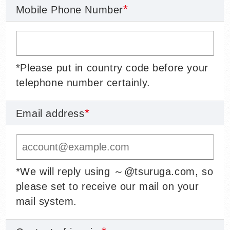
Mobile Phone Number
*Please put in country code before your
telephone number certainly.
Email address
*We will reply using ～@tsuruga.com, so
please set to receive our mail on your
mail system.