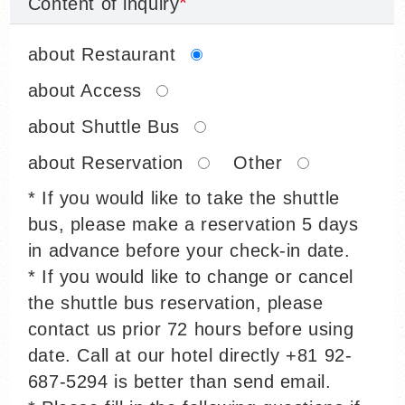
Content of inquiry
about Restaurant
about Access
about Shuttle Bus
about Reservation
Other
* If you would like to take the shuttle
bus, please make a reservation 5 days
in advance before your check-in date.
* If you would like to change or cancel
the shuttle bus reservation, please
contact us prior 72 hours before using
date. Call at our hotel directly +81 92-
687-5294 is better than send email.