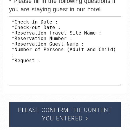
* Please fill in the following questions if
you are staying guest in our hotel.
PLEASE CONFIRM THE CONTENT
YOU ENTERED