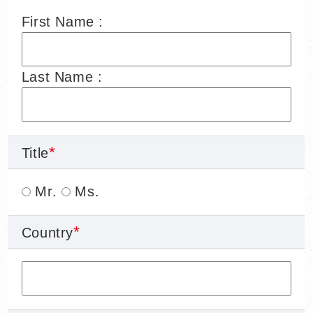
First Name :
Last Name :
Title
Mr.
Ms.
Country